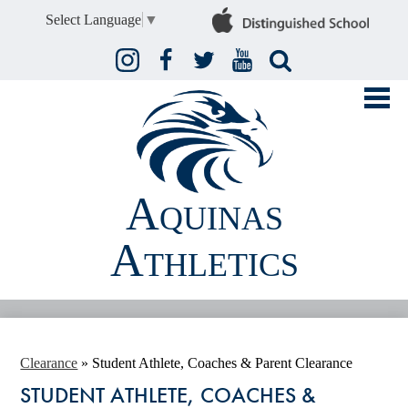
Select Language
▼
Instagram
Facebook
Twitter
YouTube
Search
Aquinas
Athletics
FALL
WINTER
Clearance
»
Student Athlete, Coaches & Parent Clearance
STUDENT ATHLETE, COACHES &
SPRING