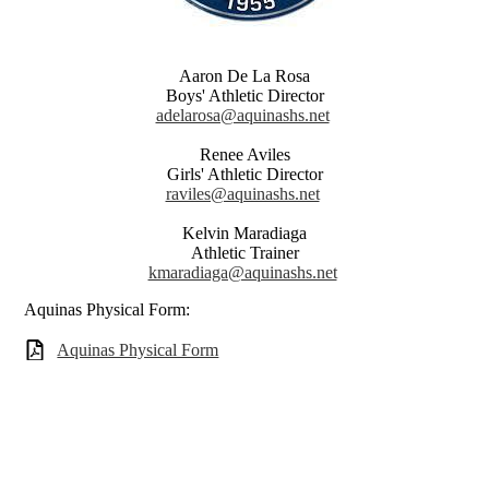
Aaron De La Rosa
Boys' Athletic Director
adelarosa@aquinashs.net
Renee Aviles
Girls' Athletic Director
raviles@aquinashs.net
Kelvin Maradiaga
Athletic Trainer
kmaradiaga@aquinashs.net
Aquinas Physical Form:
Aquinas Physical Form