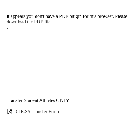
It appears you don't have a PDF plugin for this browser. Please
download the PDF file
.
Transfer Student Athletes ONLY:
CIF-SS Transfer Form