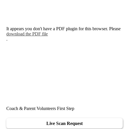
It appears you don't have a PDF plugin for this browser. Please
download the PDF file
.
Coach & Parent Volunteers First Step
Live Scan Request