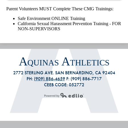
Parent Volunteers MUST Complete These CMG Trainings:
Safe Environment ONLINE Training
California Sexual Harassment Prevention Training - FOR
NON-SUPERVISORS
Aquinas Athletics
2772 STERLING AVE. SAN BERNARDINO, CA 92404
PH:
(909) 886-4659
F: (909) 886-7717
CEEB CODE: 052772
Powered by Edlio