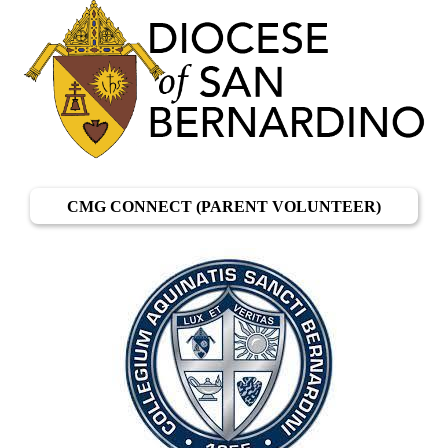
CMG CONNECT (PARENT VOLUNTEER)