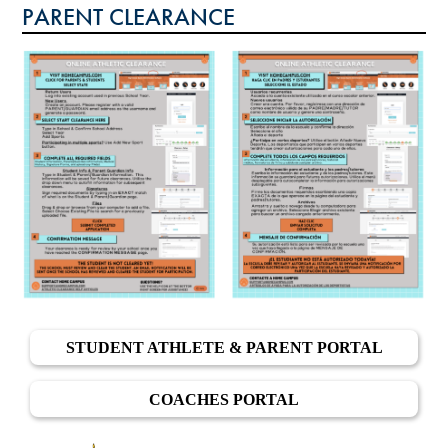
PARENT CLEARANCE
CALENDAR
GOFAN TICKETING
STREAMING
MEDIA
INSIDE ATHLETICS
STUDENT ATHLETE & PARENT PORTAL
COACHES PORTAL