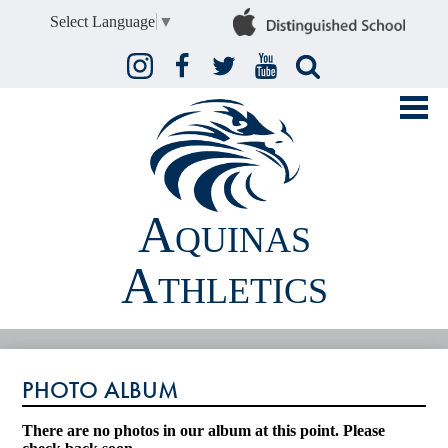
Select Language
▼
Instagram
Facebook
Twitter
YouTube
Search
Aquinas
Athletics
FALL
PHOTO ALBUM
WINTER
SPRING
There are no photos in our album at this point. Please