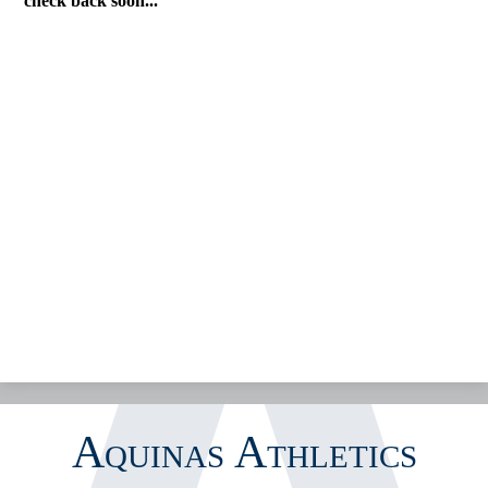
check back soon...
CALENDAR
GOFAN TICKETING
STREAMING
MEDIA
INSIDE ATHLETICS
Aquinas Athletics