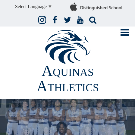
Select Language
▼
Instagram
Facebook
Twitter
YouTube
Search
Aquinas
Athletics
FALL
WINTER
SPRING