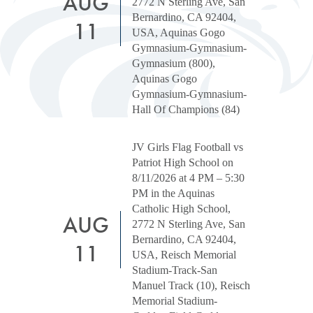
AUG
2772 N Sterling Ave, San
Bernardino, CA 92404,
11
USA, Aquinas Gogo
Gymnasium-Gymnasium-
Gymnasium (800),
Aquinas Gogo
Gymnasium-Gymnasium-
Hall Of Champions (84)
JV Girls Flag Football vs
Patriot High School on
8/11/2026 at 4 PM – 5:30
PM in the Aquinas
Catholic High School,
AUG
2772 N Sterling Ave, San
Bernardino, CA 92404,
11
USA, Reisch Memorial
Stadium-Track-San
Manuel Track (10), Reisch
Memorial Stadium-