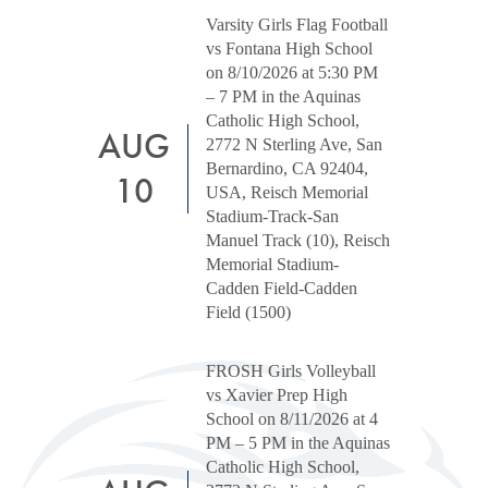
Varsity Girls Flag Football
vs Fontana High School
on 8/10/2026 at 5:30 PM
– 7 PM in the Aquinas
Catholic High School,
AUG
2772 N Sterling Ave, San
Bernardino, CA 92404,
10
USA, Reisch Memorial
Stadium-Track-San
Manuel Track (10), Reisch
Memorial Stadium-
Cadden Field-Cadden
Field (1500)
FROSH Girls Volleyball
vs Xavier Prep High
School on 8/11/2026 at 4
PM – 5 PM in the Aquinas
Catholic High School,