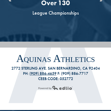
Over 130
s
League Championships
Aquinas Athletics
2772 STERLING AVE. SAN BERNARDINO, CA 92404
PH:
(909) 886-4659
F: (909) 886-7717
CEEB CODE: 052772
Powered by Edlio