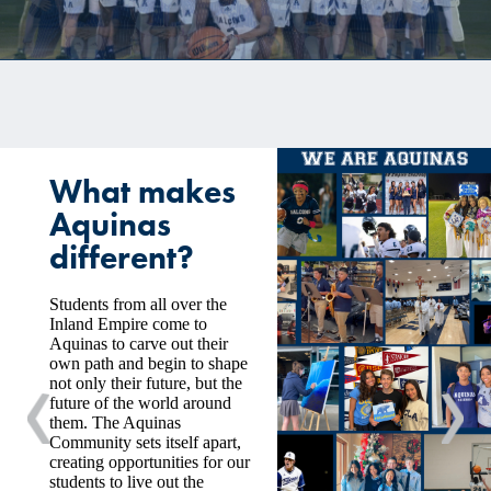
CALENDAR
GOFAN TICKETING
STREAMING
MEDIA
What makes
INSIDE ATHLETICS
Aquinas
different?
Students from all over the
Inland Empire come to
Aquinas to carve out their
own path and begin to shape
not only their future, but the
future of the world around
Previous
Nex
them. The Aquinas
Community sets itself apart,
creating opportunities for our
students to live out the