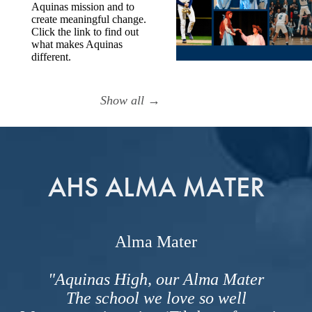
Aquinas mission and to
create meaningful change.
Click the link to find out
what makes Aquinas
different.
Show all →
AHS ALMA MATER
Alma Mater
"Aquinas High, our Alma Mater
The school we love so well