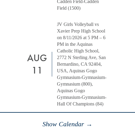
Cadden Field-Cadden
Field (1500)
JV Girls Volleyball vs
Xavier Prep High School
on 8/11/2026 at 5 PM – 6
PM in the Aquinas
Catholic High School,
AUG
2772 N Sterling Ave, San
Bernardino, CA 92404,
11
USA, Aquinas Gogo
Gymnasium-Gymnasium-
Gymnasium (800),
Aquinas Gogo
Gymnasium-Gymnasium-
Hall Of Champions (84)
Show Calendar →