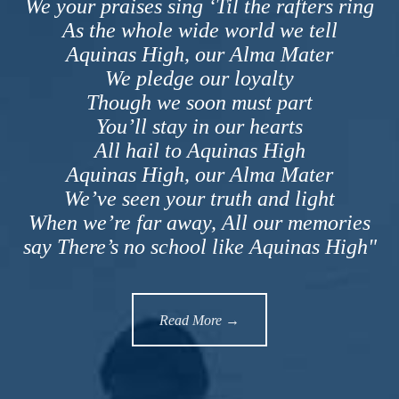
We your praises sing ‘Til the rafters ring
As the whole wide world we tell
Aquinas High, our Alma Mater
We pledge our loyalty
Though we soon must part
You’ll stay in our hearts
All hail to Aquinas High
Aquinas High, our Alma Mater
We’ve seen your truth and light
When we’re far away, All our memories
say There’s no school like Aquinas High"
Read More →