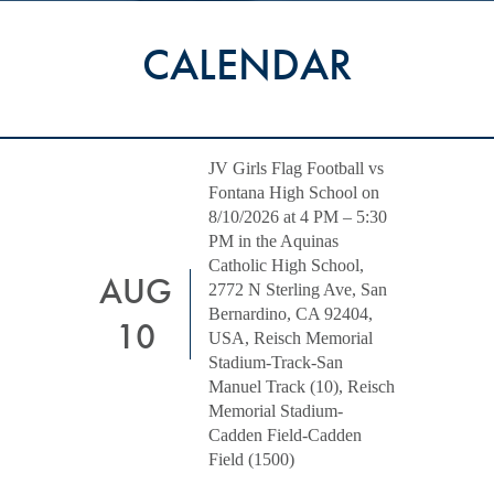
CALENDAR
JV Girls Flag Football vs
Fontana High School on
8/10/2026 at 4 PM – 5:30
PM in the Aquinas
Catholic High School,
AUG
2772 N Sterling Ave, San
Bernardino, CA 92404,
10
USA, Reisch Memorial
Stadium-Track-San
Manuel Track (10), Reisch
Memorial Stadium-
Cadden Field-Cadden
Field (1500)