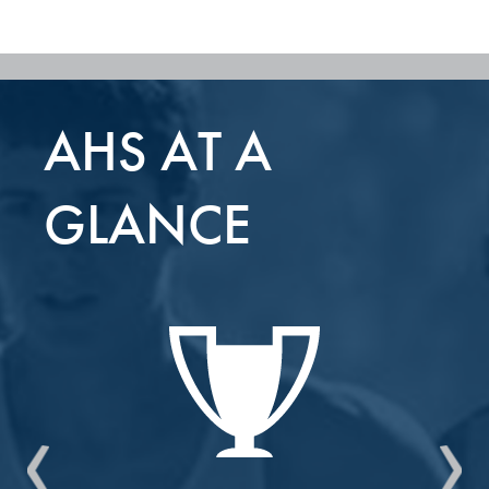
AHS AT A
GLANCE
Previous
Nex