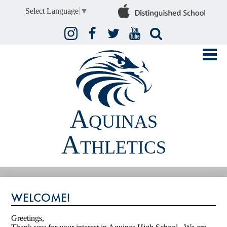
Select Language
▼
Instagram
Facebook
Twitter
YouTube
Search
Aquinas
Athletics
FALL
WELCOME!
WINTER
SPRING
Greetings,