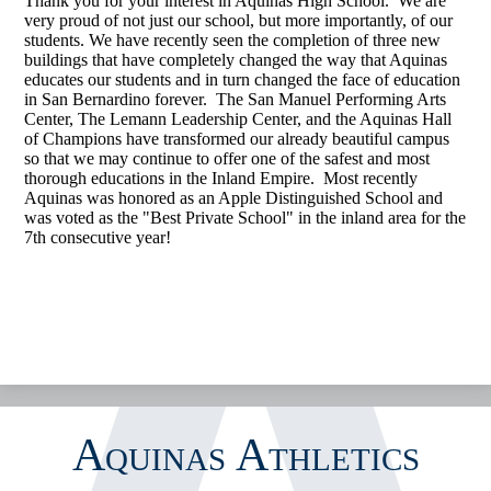
Thank you for your interest in Aquinas High School. We are
very proud of not just our school, but more importantly, of our
CALENDAR
students. We have recently seen the completion of three new
buildings that have completely changed the way that Aquinas
GOFAN TICKETING
educates our students and in turn changed the face of education
in San Bernardino forever. The San Manuel Performing Arts
STREAMING
Center, The Lemann Leadership Center, and the Aquinas Hall
of Champions have transformed our already beautiful campus
MEDIA
so that we may continue to offer one of the safest and most
thorough educations in the Inland Empire. Most recently
INSIDE ATHLETICS
Aquinas was honored as an Apple Distinguished School and
was voted as the "Best Private School" in the inland area for the
7th consecutive year!
Aquinas Athletics